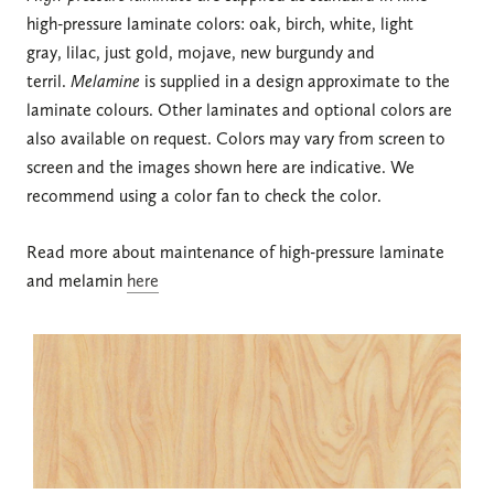
high-pressure laminate colors: oak, birch, white, light
gray, lilac, just gold, mojave, new burgundy and
terril.
Melamine
is supplied in a design approximate to the
laminate colours. Other laminates and optional colors are
also available on request. Colors may vary from screen to
screen and the images shown here are indicative. We
recommend using a color fan to check the color.
Read more about maintenance of high-pressure laminate
and melamin
here