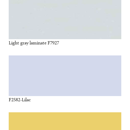
Light gray laminate F7927
F2582-Lilac