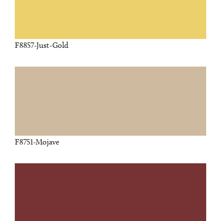
F8857-Just-Gold
F8751-Mojave