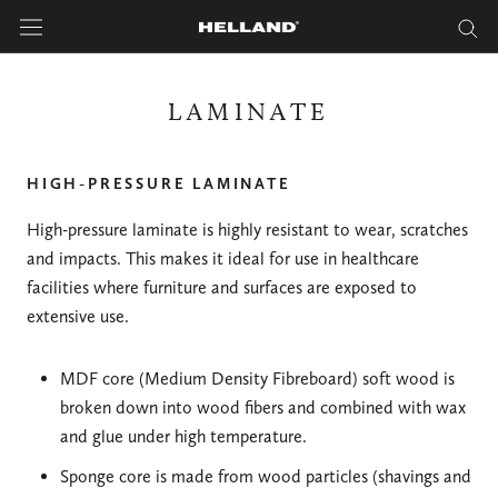
Skip
to
content
LAMINATE
HIGH-PRESSURE LAMINATE
High-pressure laminate is highly resistant to wear, scratches
and impacts. This makes it ideal for use in healthcare
facilities where furniture and surfaces are exposed to
extensive use.
MDF core (Medium Density Fibreboard) soft wood is
broken down into wood fibers and combined with wax
and glue under high temperature.
Sponge core is made from wood particles (shavings and