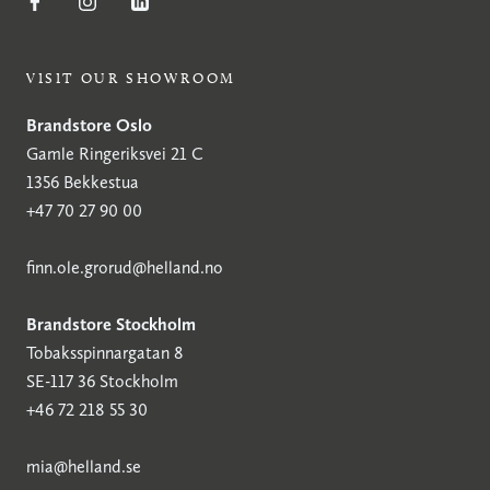
VISIT OUR SHOWROOM
Brandstore Oslo
Gamle Ringeriksvei 21 C
1356 Bekkestua
+47 70 27 90 00
finn.ole.grorud@helland.no
Brandstore Stockholm
Tobaksspinnargatan 8
SE-117 36 Stockholm
+46 72 218 55 30
mia@helland.se