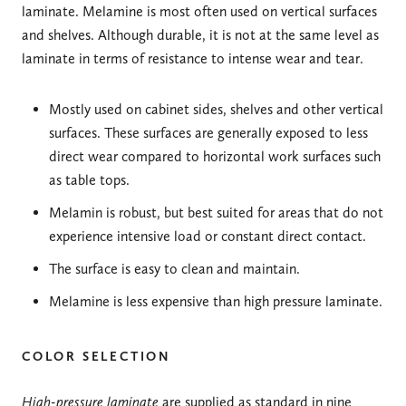
laminate. Melamine is most often used on vertical surfaces
and shelves. Although durable, it is not at the same level as
laminate in terms of resistance to intense wear and tear.
Mostly used on cabinet sides, shelves and other vertical
surfaces. These surfaces are generally exposed to less
direct wear compared to horizontal work surfaces such
as table tops.
Melamin is robust, but best suited for areas that do not
experience intensive load or constant direct contact.
The surface is easy to clean and maintain.
Melamine is less expensive than high pressure laminate.
COLOR SELECTION
High-pressure laminate
are supplied as standard in nine