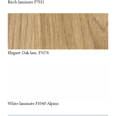
Birch laminate F7921
Elegant Oak lam. F5374
White laminate F1040 Alpino