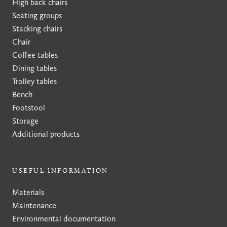
High back chairs
Seating groups
Stacking chairs
Chair
Coffee tables
Dining tables
Trolley tables
Bench
Footstool
Storage
Additional products
USEFUL INFORMATION
Materials
Maintenance
Environmental documentation