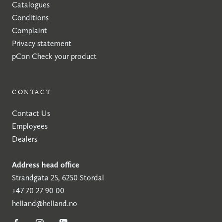
Catalogues
Conditions
Complaint
Privacy statement
pCon
Check your product
CONTACT
Contact Us
Employees
Dealers
Address head office
Strandgata 25, 6250 Stordal
+47 70 27 90 00
helland@helland.no