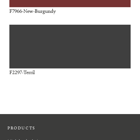
F7966-New-Burgundy
F2297-Terril
PRODUCTS