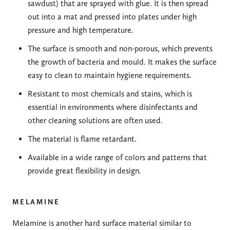
sawdust) that are sprayed with glue. It is then spread
out into a mat and pressed into plates under high
pressure and high temperature.
The surface is smooth and non-porous, which prevents
the growth of bacteria and mould. It makes the surface
easy to clean to maintain hygiene requirements.
Resistant to most chemicals and stains, which is
essential in environments where disinfectants and
other cleaning solutions are often used.
The material is flame retardant.
Available in a wide range of colors and patterns that
provide great flexibility in design.
MELAMINE
Melamine is another hard surface material similar to