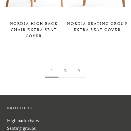
NORDIA HIGH BACK
NORDIA SEATING GROUP
CHAIR EXTRA SEAT
EXTRA SEAT COVER
COVER
0,00 KR
0,00 KR
1
2
PRODUCTS
High back chairs
Seating groups