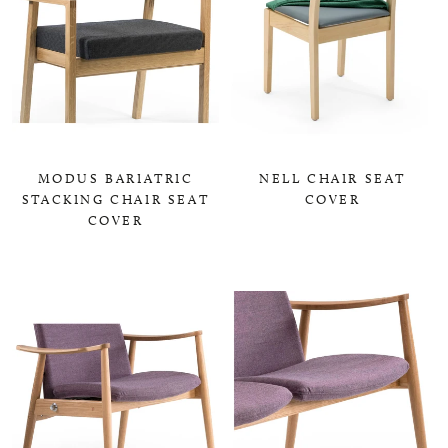
MODUS BARIATRIC
NELL CHAIR SEAT
STACKING CHAIR SEAT
COVER
COVER
0,00 KR
0,00 KR