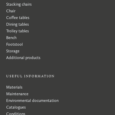
Stacking chairs
Chair
Coffee tables
Dining tables
Trolley tables
Bench
Footstool
Storage
Additional products
USEFUL INFORMATION
Materials
Maintenance
Environmental documentation
Catalogues
Conditions