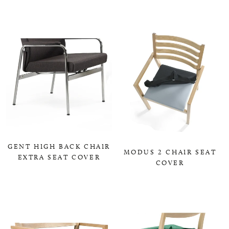
0,00 KR
0,00 KR
GENT HIGH BACK CHAIR
MODUS 2 CHAIR SEAT
EXTRA SEAT COVER
COVER
0,00 KR
0,00 KR