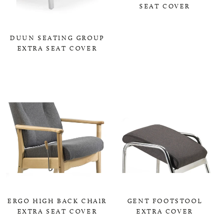
SEAT COVER
0,00 KR
DUUN SEATING GROUP
EXTRA SEAT COVER
0,00 KR
ERGO HIGH BACK CHAIR
GENT FOOTSTOOL
EXTRA SEAT COVER
EXTRA COVER