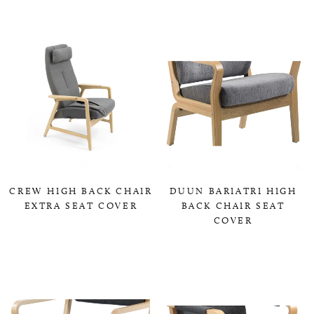
CREW HIGH BACK CHAIR
DUUN BARIATRI HIGH
EXTRA SEAT COVER
BACK CHAIR SEAT
COVER
0,00 KR
0,00 KR