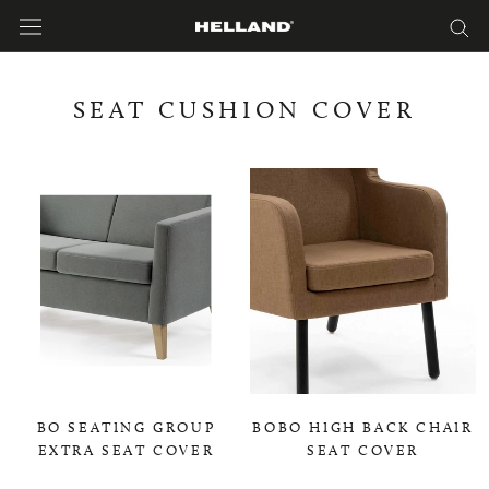
Skip
to
content
SEAT CUSHION COVER
BO SEATING GROUP
BOBO HIGH BACK CHAIR
EXTRA SEAT COVER
SEAT COVER
0,00 KR
0,00 KR