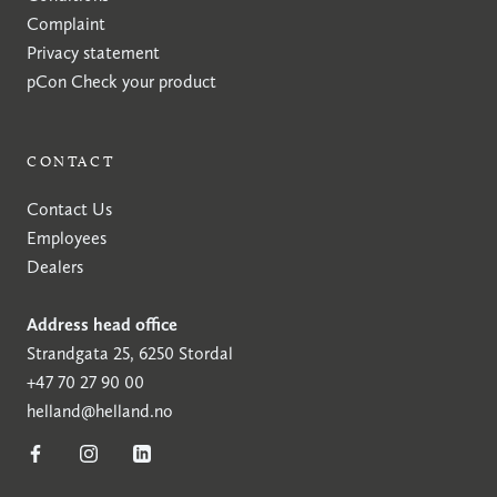
Complaint
Privacy statement
pCon
Check your product
CONTACT
Contact Us
Employees
Dealers
Address head office
Strandgata 25, 6250 Stordal
+47 70 27 90 00
helland@helland.no