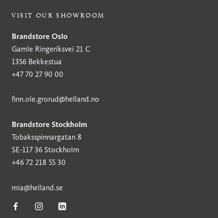
VISIT OUR SHOWROOM
Brandstore Oslo
Gamle Ringeriksvei 21 C
1356 Bekkestua
+47 70 27 90 00
finn.ole.grorud@helland.no
Brandstore Stockholm
Tobaksspinnargatan 8
SE-117 36 Stockholm
+46 72 218 55 30
mia@helland.se