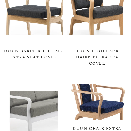
DUUN BARIATRIC CHAIR
DUUN HIGH BACK
EXTRA SEAT COVER
CHAIRR EXTRA SEAT
COVER
0,00 KR
0,00 KR
DUUN CHAIR EXTRA