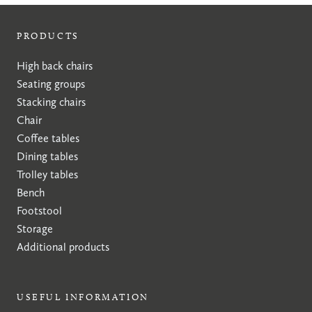
PRODUCTS
High back chairs
Seating groups
Stacking chairs
Chair
Coffee tables
Dining tables
Trolley tables
Bench
Footstool
Storage
Additional products
USEFUL INFORMATION