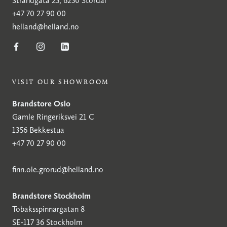
Strandgata 25, 6250 Stordal
+47 70 27 90 00
helland@helland.no
VISIT OUR SHOWROOM
Brandstore Oslo
Gamle Ringeriksvei 21 C
1356 Bekkestua
+47 70 27 90 00
finn.ole.grorud@helland.no
Brandstore Stockholm
Tobaksspinnargatan 8
SE-117 36 Stockholm