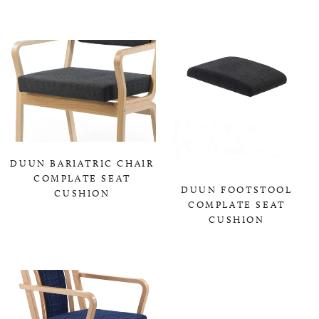
0,00 KR
DUUN BARIATRIC CHAIR
COMPLATE SEAT
DUUN FOOTSTOOL
CUSHION
COMPLATE SEAT
0,00 KR
CUSHION
0,00 KR