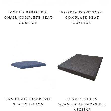
MODUS BARIATRIC
NORDIA FOOTSTOOL
CHAIR COMPLETE SEAT
COMPLATE SEAT
CUSHION
CUSHION
0,00 KR
0,00 KR
PAN CHAIR COMPLATE
SEAT CUSHION
SEAT CUSHION
W/ANTISLIP BACKSIDE,
45X45X5
0,00 KR