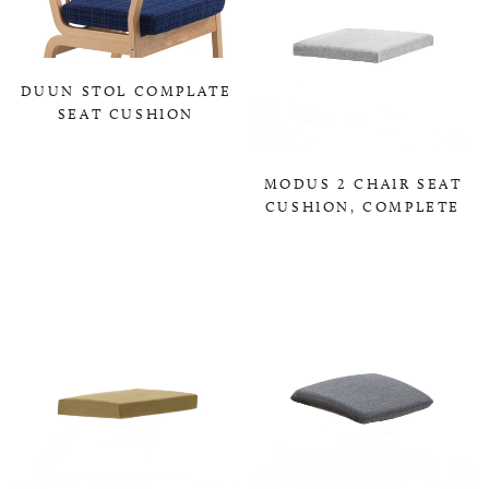
DUUN STOL COMPLATE
SEAT CUSHION
0,00 KR
MODUS 2 CHAIR SEAT
CUSHION, COMPLETE
0,00 KR