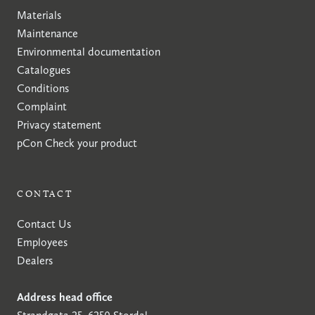
Materials
Maintenance
Environmental documentation
Catalogues
Conditions
Complaint
Privacy statement
pCon
Check your product
CONTACT
Contact Us
Employees
Dealers
Address head office