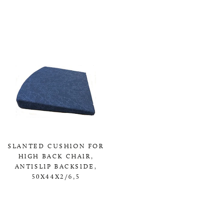
0,00 KR
SLANTED CUSHION FOR
HIGH BACK CHAIR,
ANTISLIP BACKSIDE,
50X44X2/6,5
0,00 KR