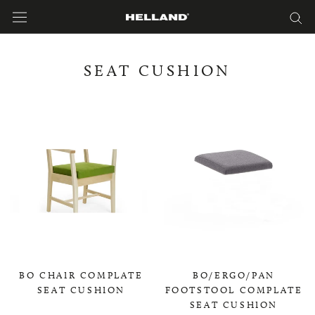
Skip
to
content
SEAT CUSHION
BO CHAIR COMPLATE
BO/ERGO/PAN
SEAT CUSHION
FOOTSTOOL COMPLATE
SEAT CUSHION
0,00 KR