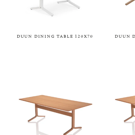
DUUN DINING TABLE 120X70
DUUN D
0,00 KR