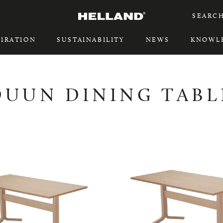
SEARC
PIRATION
SUSTAINABILITY
NEWS
KNOWL
PIRATION
SUSTAINABILITY
DUUN DINING TABL