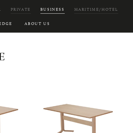
H
PRIVATE
BUSINESS
MARITIME/HOTEL
EDGE
ABOUT US
E