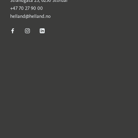
Strandgata 25, 6250 Stordal
+47 70 27 90 00
helland@helland.no