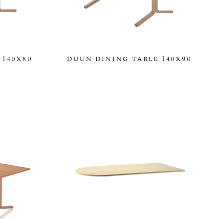
 140X80
DUUN DINING TABLE 140X90
0,00 KR