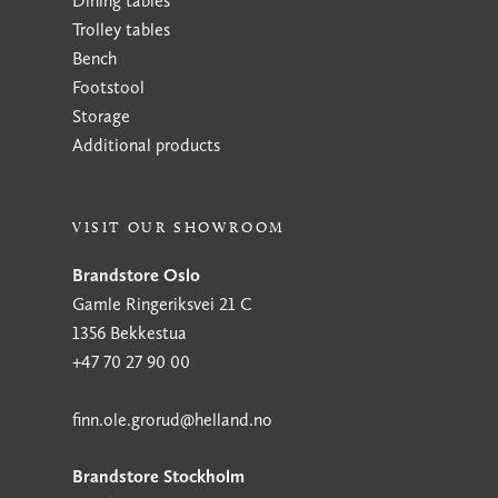
Dining tables
Trolley tables
Bench
Footstool
Storage
Additional products
VISIT OUR SHOWROOM
Brandstore Oslo
Gamle Ringeriksvei 21 C
1356 Bekkestua
+47 70 27 90 00
finn.ole.grorud@helland.no
Brandstore Stockholm