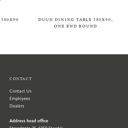
 180X90
DUUN DINING TABLE 180X90,
ONE END ROUND
0,00 KR
CONTACT
Contact Us
Employees
Dealers
Address head office