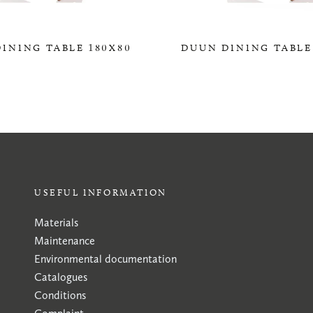
INING TABLE 180X80
DUUN DINING TABLE
0,00 KR
0,00 KR
USEFUL INFORMATION
Materials
Maintenance
Environmental documentation
Catalogues
Conditions