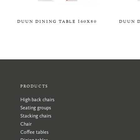
DUUN DINING TABLE 160X80
DUUN D
0,00 KR
PRODUCTS
High back chairs
Seating groups
Stacking chairs
Chair
Coffee tables