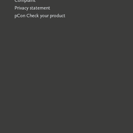
Complaint
Privacy statement
pCon
Check your product