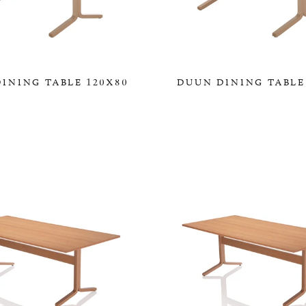
INING TABLE 120X80
DUUN DINING TABLE
0,00 KR
0,00 KR