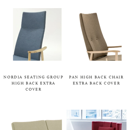
NORDIA SEATING GROUP
PAN HIGH BACK CHAIR
HIGH BACK EXTRA
EXTRA BACK COVER
COVER
0,00 KR
0,00 KR