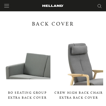
Skip
to
content
BACK COVER
BO SEATING GROUP
CREW HIGH BACK CHAIR
EXTRA BACK COVER
EXTRA BACK COVER
0,00 KR
0,00 KR