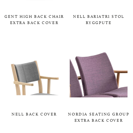
GENT HIGH BACK CHAIR
NELL BARIATRI STOL
EXTRA BACK COVER
RYGGPUTE
0,00 KR
0,00 KR
NELL BACK COVER
NORDIA SEATING GROUP
EXTRA BACK COVER
0,00 KR
0,00 KR