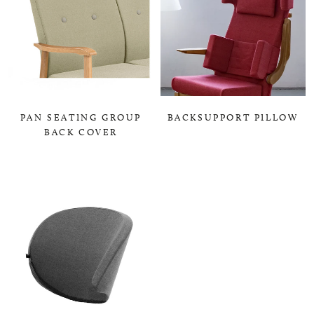
PAN SEATING GROUP
BACKSUPPORT PILLOW
BACK COVER
0,00 KR
0,00 KR