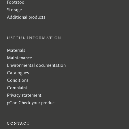
Footstool
Storage
Additional products
USEFUL INFORMATION
Materials
Maintenance
Environmental documentation
Catalogues
Conditions
Complaint
Privacy statement
pCon
Check your product
CONTACT