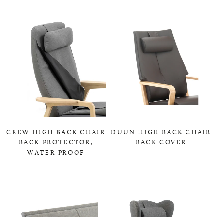
CREW HIGH BACK CHAIR
DUUN HIGH BACK CHAIR
BACK PROTECTOR,
BACK COVER
WATER PROOF
0,00 KR
0,00 KR