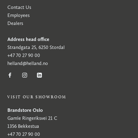
Contact Us
Employees
Dealers
Address head office
Strandgata 25, 6250 Stordal
+47 70 27 90 00
helland@helland.no
VISIT OUR SHOWROOM
Brandstore Oslo
Gamle Ringeriksvei 21 C
1356 Bekkestua
+47 70 27 90 00