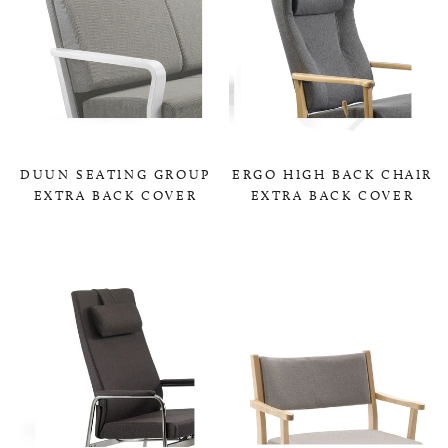
DUUN SEATING GROUP
ERGO HIGH BACK CHAIR
EXTRA BACK COVER
EXTRA BACK COVER
0,00 KR
0,00 KR