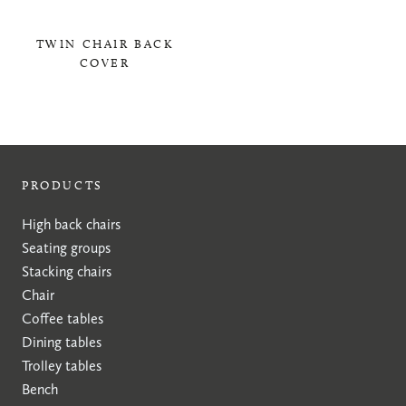
TWIN CHAIR BACK
COVER
0,00 KR
PRODUCTS
High back chairs
Seating groups
Stacking chairs
Chair
Coffee tables
Dining tables
Trolley tables
Bench