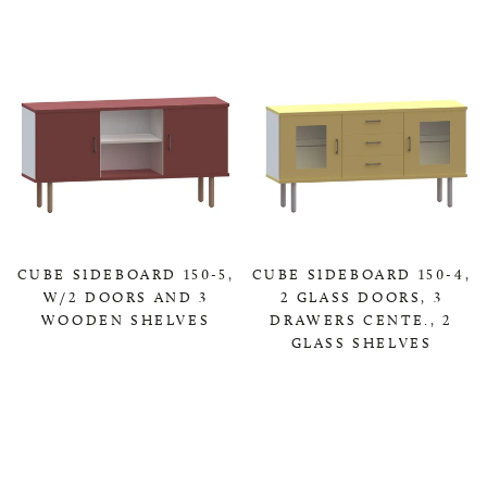
CUBE SIDEBOARD 150-5,
CUBE SIDEBOARD 150-4,
W/2 DOORS AND 3
2 GLASS DOORS, 3
WOODEN SHELVES
DRAWERS CENTE., 2
GLASS SHELVES
0,00 KR
0,00 KR