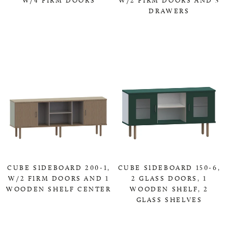
DRAWERS
0,00 KR
0,00 KR
CUBE SIDEBOARD 200-1,
CUBE SIDEBOARD 150-6,
W/2 FIRM DOORS AND 1
2 GLASS DOORS, 1
WOODEN SHELF CENTER
WOODEN SHELF, 2
GLASS SHELVES
0,00 KR
0,00 KR