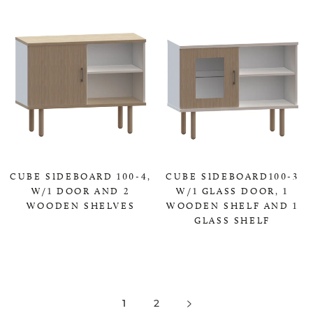
CUBE SIDEBOARD 100-4,
CUBE SIDEBOARD100-3
W/1 DOOR AND 2
W/1 GLASS DOOR, 1
WOODEN SHELVES
WOODEN SHELF AND 1
GLASS SHELF
0,00 KR
0,00 KR
1
2