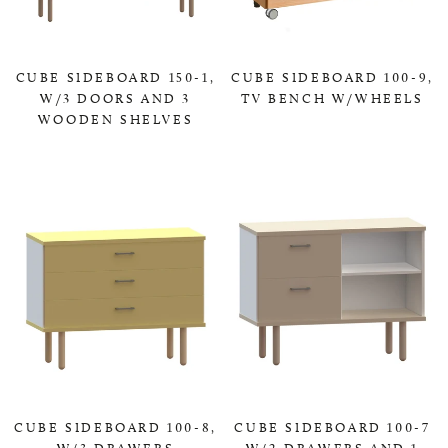
CUBE SIDEBOARD 150-1,
CUBE SIDEBOARD 100-9,
W/3 DOORS AND 3
TV BENCH W/WHEELS
WOODEN SHELVES
0,00 KR
0,00 KR
CUBE SIDEBOARD 100-8,
CUBE SIDEBOARD 100-7
W/3 DRAWERS
W/2 DRAWERS AND 1