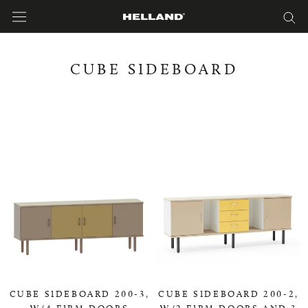
Skip
to
content
CUBE SIDEBOARD
CUBE SIDEBOARD 200-3,
CUBE SIDEBOARD 200-2,
W/4 FIRM DOORS
W/2 FIRM DOORS AND 3