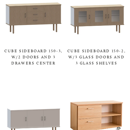
CUBE SIDEBOARD 150-3,
CUBE SIDEBOARD 150-2,
W/2 DOORS AND 3
W/3 GLASS DOORS AND
DRAWERS CENTER
3 GLASS SHELVES
0,00 KR
0,00 KR