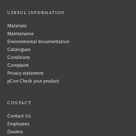
USEFUL INFORMATION
Materials
Maintenance
Environmental documentation
Catalogues
Conditions
Complaint
Privacy statement
pCon
Check your product
CONTACT
Contact Us
Employees
Dealers