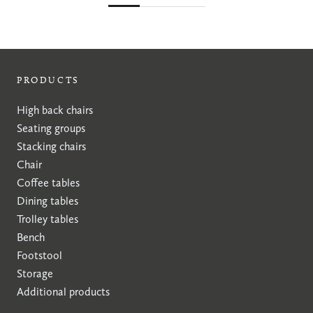
PRODUCTS
High back chairs
Seating groups
Stacking chairs
Chair
Coffee tables
Dining tables
Trolley tables
Bench
Footstool
Storage
Additional products