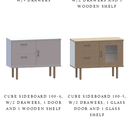
WOODEN SHELF
0,00 KR
0,00 KR
CUBE SIDEBOARD 100-6,
CUBE SIDEBOARD 100-5,
W/2 DRAWERS, 1 DOOR
W/2 DRAWERS, 1 GLASS
AND 1 WOODEN SHELF
DOOR AND 1 GLASS
SHELF
0,00 KR
0,00 KR