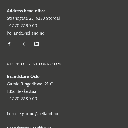
Address head office
Strandgata 25, 6250 Stordal
+47 70 27 90 00
helland@helland.no
VISIT OUR SHOWROOM
Brandstore Oslo
Gamle Ringeriksvei 21 C
1356 Bekkestua
+47 70 27 90 00
finn.ole.grorud@helland.no