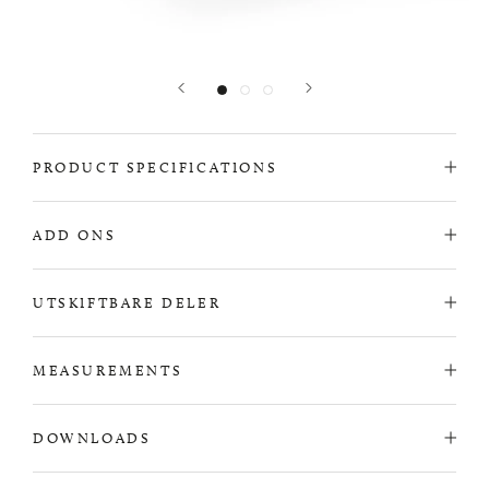
PRODUCT SPECIFICATIONS
ADD ONS
UTSKIFTBARE DELER
MEASUREMENTS
DOWNLOADS