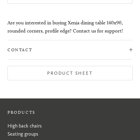
Are you interested in buying Xenia dining table 140x90,
rounded corners, profile edge? Contact us for support!
CONTACT
PRODUCT SHEET
PRODUCTS
High back chairs
Seating groups