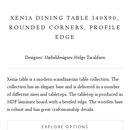
XENIA DINING TABLE 140X90,
ROUNDED CORNERS, PROFILE
EDGE
Designer: Møbeldesigner Helge Taraldsen
Xenia table is a modern scandinavian table collection. The
collection has an elegant base and is delivered in a number
of different sizes and tabletops. The tabletop is produced in
MDF laminate board with a beveled edge. The wooden base
is robust and has great craftsmanship details.
EXPLORE OPTIONS