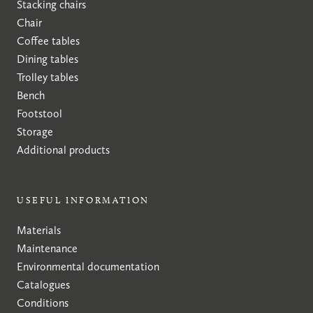
Stacking chairs
Chair
Coffee tables
Dining tables
Trolley tables
Bench
Footstool
Storage
Additional products
USEFUL INFORMATION
Materials
Maintenance
Environmental documentation
Catalogues
Conditions