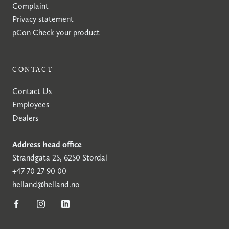
Complaint
Privacy statement
pCon
Check your product
CONTACT
Contact Us
Employees
Dealers
Address head office
Strandgata 25, 6250 Stordal
+47 70 27 90 00
helland@helland.no