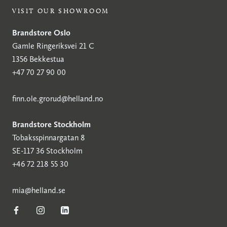
VISIT OUR SHOWROOM
Brandstore Oslo
Gamle Ringeriksvei 21 C
1356 Bekkestua
+47 70 27 90 00
finn.ole.grorud@helland.no
Brandstore Stockholm
Tobaksspinnargatan 8
SE-117 36 Stockholm
+46 72 218 55 30
mia@helland.se