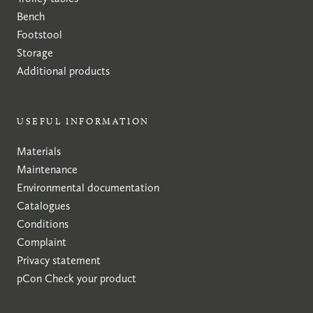
Bench
Footstool
Storage
Additional products
USEFUL INFORMATION
Materials
Maintenance
Environmental documentation
Catalogues
Conditions
Complaint
Privacy statement
pCon
Check your product