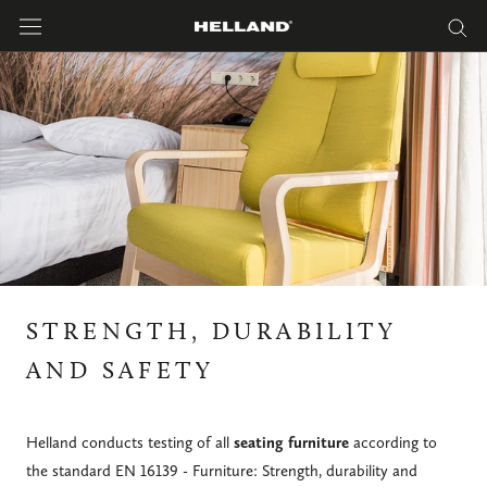
Skip
to
content
STRENGTH, DURABILITY
AND SAFETY
Helland conducts testing of all
seating furniture
according to
the standard EN 16139 - Furniture: Strength, durability and