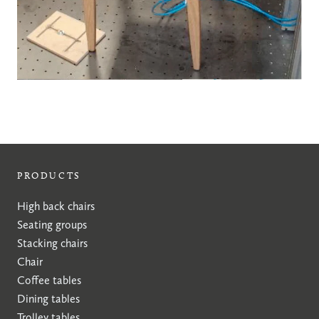
PRODUCTS
High back chairs
Seating groups
Stacking chairs
Chair
Coffee tables
Dining tables
Trolley tables