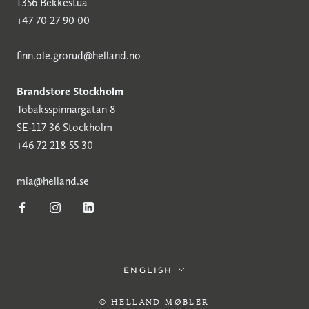
1356 Bekkestua
+47 70 27 90 00
finn.ole.grorud@helland.no
Brandstore Stockholm
Tobaksspinnargatan 8
SE-117 36 Stockholm
+46 72 218 55 30
mia@helland.se
Language
ENGLISH
© HELLAND MØBLER