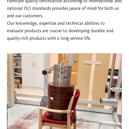
Furniture quality certification according to international and
national ISO standards provides peace of mind for both us
and our customers.
Our knowledge, expertise and technical abilities to
evaluate products are crucial to developing durable and
quality-rich products with a long service life.