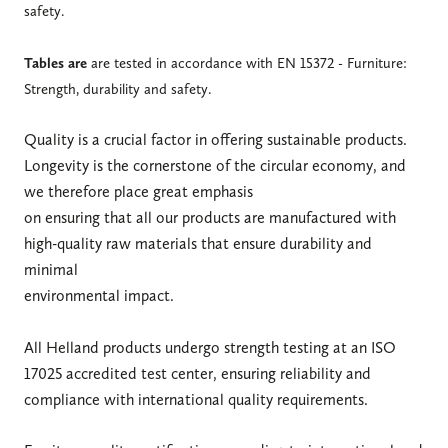
safety.
Tables are
are tested in accordance with EN 15372 - Furniture:
Strength, durability and safety.
Quality is a crucial factor in offering sustainable products.
Longevity is the cornerstone of the circular economy, and
we therefore place great emphasis
on ensuring that all our products are manufactured with
high-quality raw materials that ensure durability and
minimal
environmental impact.
All Helland products undergo strength testing at an ISO
17025 accredited test center, ensuring reliability and
compliance with international quality requirements.