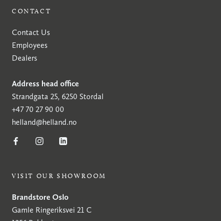
CONTACT
Contact Us
Employees
Dealers
Address head office
Strandgata 25, 6250 Stordal
+47 70 27 90 00
helland@helland.no
VISIT OUR SHOWROOM
Brandstore Oslo
Gamle Ringeriksvei 21 C