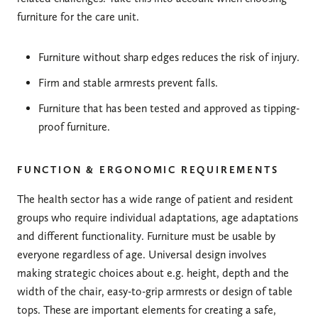
furniture for the care unit.
Furniture without sharp edges reduces the risk of injury.
Firm and stable armrests prevent falls.
Furniture that has been tested and approved as tipping-
proof furniture.
FUNCTION & ERGONOMIC REQUIREMENTS
The health sector has a wide range of patient and resident
groups who require individual adaptations, age adaptations
and different functionality. Furniture must be usable by
everyone regardless of age. Universal design involves
making strategic choices about e.g. height, depth and the
width of the chair, easy-to-grip armrests or design of table
tops. These are important elements for creating a safe,