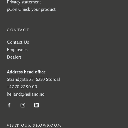
Privacy statement
pCon
Check your product
CONTACT
Contact Us
Employees
Dealers
Address head office
Strandgata 25, 6250 Stordal
+47 70 27 90 00
helland@helland.no
VISIT OUR SHOWROOM