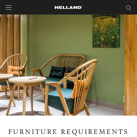
Skip
to
content
FURNITURE REQUIREMENTS