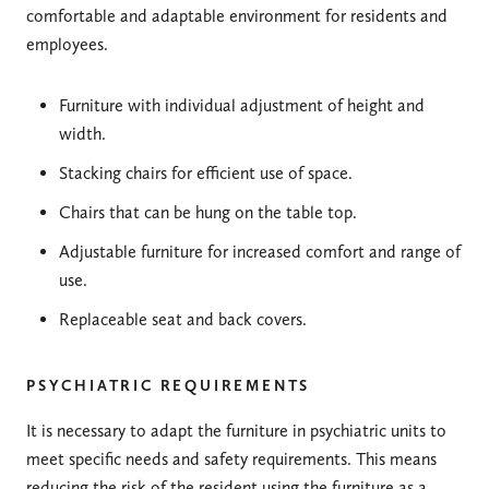
comfortable and adaptable environment for residents and
employees.
Furniture with individual adjustment of height and
width.
Stacking chairs for efficient use of space.
Chairs that can be hung on the table top.
Adjustable furniture for increased comfort and range of
use.
Replaceable seat and back covers.
PSYCHIATRIC REQUIREMENTS
It is necessary to adapt the furniture in psychiatric units to
meet specific needs and safety requirements. This means
reducing the risk of the resident using the furniture as a