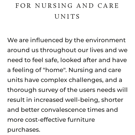
FOR NURSING AND CARE
UNITS
We are influenced by the environment
around us throughout our lives and we
need to feel safe, looked after and have
a feeling of "home". Nursing and care
units have complex challenges, and a
thorough survey of the users needs will
result in increased well-being, shorter
and better convalescence times and
more cost-effective furniture
purchases.