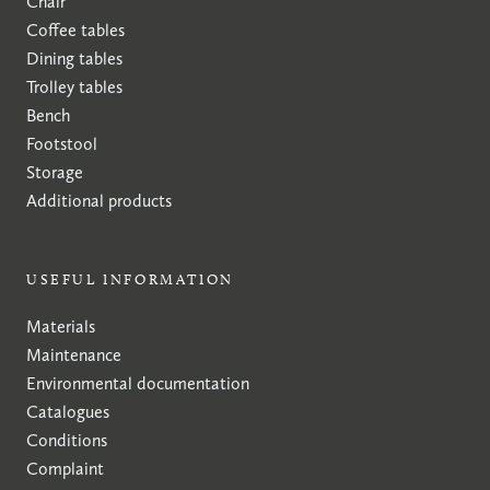
Chair
Coffee tables
Dining tables
Trolley tables
Bench
Footstool
Storage
Additional products
USEFUL INFORMATION
Materials
Maintenance
Environmental documentation
Catalogues
Conditions
Complaint