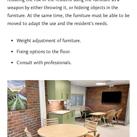
weapon by either throwing it, or hideing objects in the
furniture. At the same time, the furniture must be able to be
moved to adapt the use and the resident's needs.
Weight adjustment of furniture.
Fixing options to the floor.
Consult with professionals.