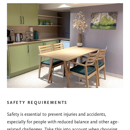
SAFETY REQUIREMENTS
Safety is essential to prevent injuries and accidents,
especially for people with reduced balance and other age-
related challenges. Take this into account when choosing