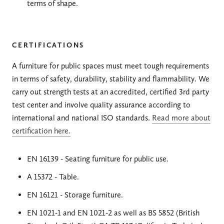
terms of shape.
CERTIFICATIONS
A furniture for public spaces must meet tough requirements
in terms of safety, durability, stability and flammability. We
carry out strength tests at an accredited, certified 3rd party
test center and involve quality assurance according to
international and national ISO standards.
Read more about
certification here.
EN 16139 - Seating furniture for public use.
A 15372 - Table.
EN 16121 - Storage furniture.
EN 1021-1 and EN 1021-2 as well as BS 5852 (British