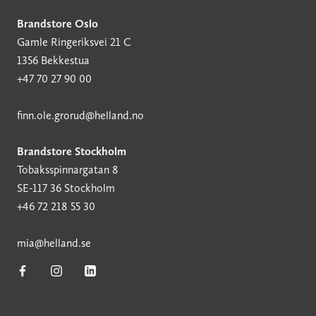
Brandstore Oslo
Gamle Ringeriksvei 21 C
1356 Bekkestua
+47 70 27 90 00
finn.ole.grorud@helland.no
Brandstore Stockholm
Tobaksspinnargatan 8
SE-117 36 Stockholm
+46 72 218 55 30
mia@helland.se