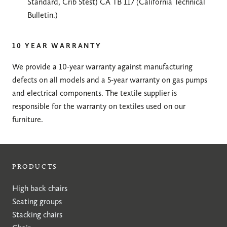
Standard, Crib 5test) CA TB 117 (California Technical
Bulletin.)
10 YEAR WARRANTY
We provide a 10-year warranty against manufacturing
defects on all models and a 5-year warranty on gas pumps
and electrical components. The textile supplier is
responsible for the warranty on textiles used on our
furniture.
PRODUCTS
High back chairs
Seating groups
Stacking chairs