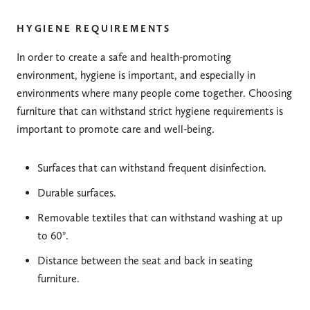
HYGIENE REQUIREMENTS
In order to create a safe and health-promoting
environment, hygiene is important, and especially in
environments where many people come together. Choosing
furniture that can withstand strict hygiene requirements is
important to promote care and well-being.
Surfaces that can withstand frequent disinfection.
Durable surfaces.
Removable textiles that can withstand washing at up
to 60°.
Distance between the seat and back in seating
furniture.