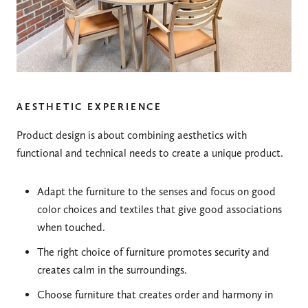
AESTHETIC EXPERIENCE
Product design is about combining aesthetics with
functional and technical needs to create a unique product.
Adapt the furniture to the senses and focus on good
color choices and textiles that give good associations
when touched.
The right choice of furniture promotes security and
creates calm in the surroundings.
Choose furniture that creates order and harmony in