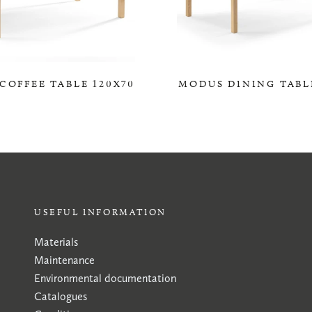
COFFEE TABLE 120X70
MODUS DINING TABL
0,00 KR
0,00 KR
USEFUL INFORMATION
Materials
Maintenance
Environmental documentation
Catalogues