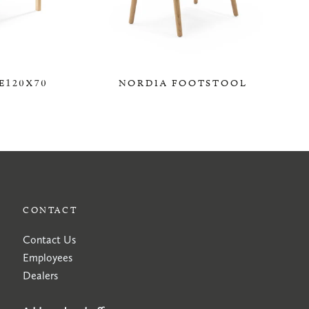
E120X70
NORDIA FOOTSTOOL
0,00 KR
CONTACT
Contact Us
Employees
Dealers