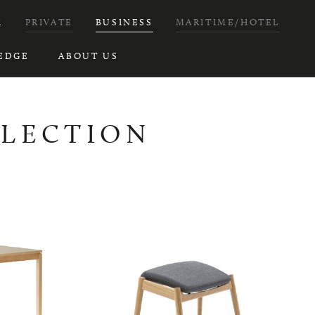
H
PRIVATE
BUSINESS
MARITIME/HOTEL
EDGE
ABOUT US
LLECTION