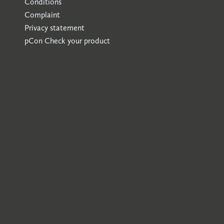
Conditions
Complaint
Privacy statement
pCon
Check your product