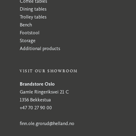
Coffee tables
Dining tables
Trolley tables
Bench
Footstool
Storage
Additional products
VISIT OUR SHOWROOM
Brandstore Oslo
Gamle Ringeriksvei 21 C
1356 Bekkestua
+47 70 27 90 00
finn.ole.grorud@helland.no