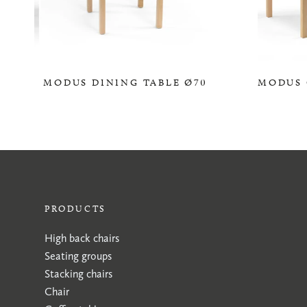
MODUS DINING TABLE Ø70
MODUS 
0,00 KR
PRODUCTS
High back chairs
Seating groups
Stacking chairs
Chair