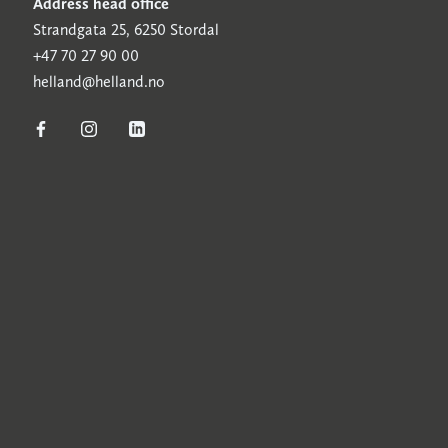
Address head office
Strandgata 25, 6250 Stordal
+47 70 27 90 00
helland@helland.no