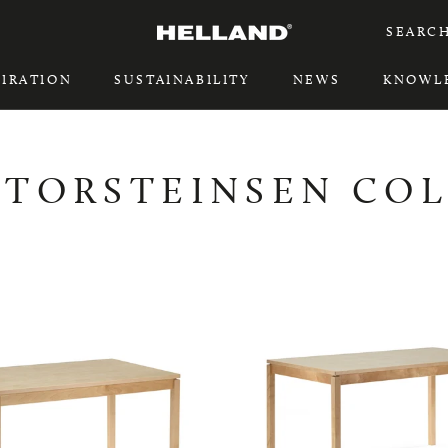
SEARC
PIRATION
SUSTAINABILITY
NEWS
KNOWL
PIRATION
SUSTAINABILITY
 TORSTEINSEN CO