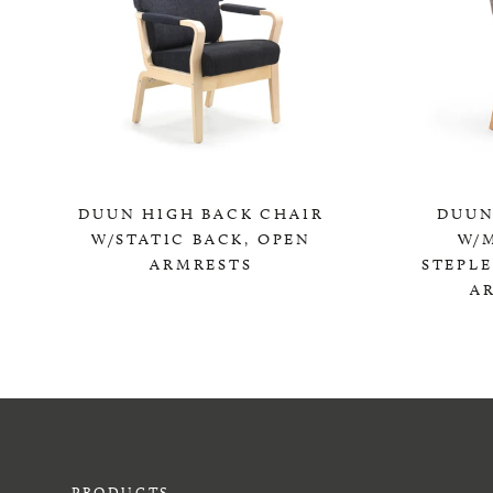
DUUN HIGH BACK CHAIR
DUUN
W/STATIC BACK, OPEN
W/
ARMRESTS
STEPL
A
0,00 KR
PRODUCTS