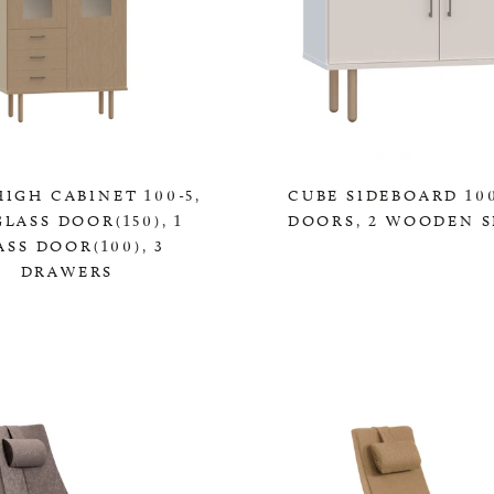
IGH CABINET 100-5,
CUBE SIDEBOARD 100
GLASS DOOR(150), 1
DOORS, 2 WOODEN S
ASS DOOR(100), 3
0,00 KR
DRAWERS
0,00 KR