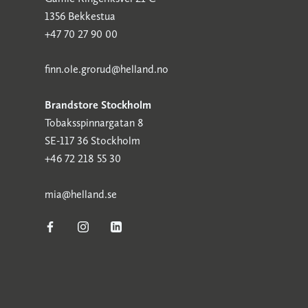
1356 Bekkestua
+47 70 27 90 00
finn.ole.grorud@helland.no
Brandstore Stockholm
Tobaksspinnargatan 8
SE-117 36 Stockholm
+46 72 218 55 30
mia@helland.se