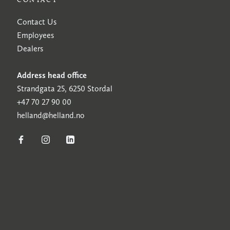
Contact Us
Employees
Dealers
Address head office
Strandgata 25, 6250 Stordal
+47 70 27 90 00
helland@helland.no