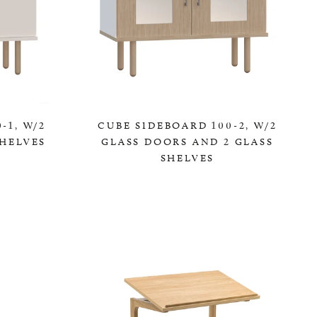
-1, W/2
CUBE SIDEBOARD 100-2, W/2
HELVES
GLASS DOORS AND 2 GLASS
SHELVES
0,00 KR