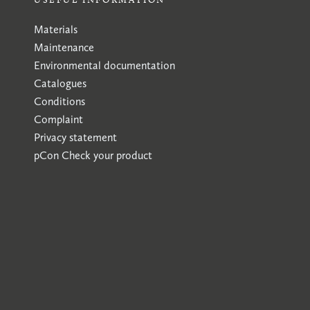
Materials
Maintenance
Environmental documentation
Catalogues
Conditions
Complaint
Privacy statement
pCon
Check your product