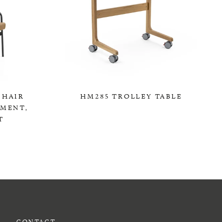
CHAIR
HM285 TROLLEY TABLE
TMENT,
0,00 KR
T
CONTACT