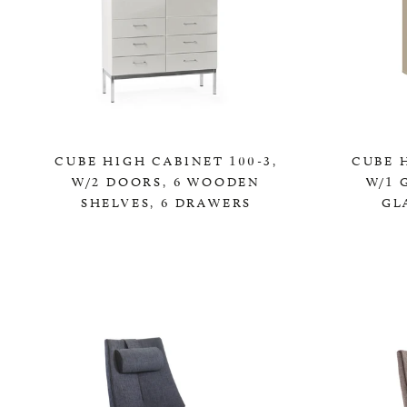
CUBE HIGH CABINET 100-3,
CUBE H
W/2 DOORS, 6 WOODEN
W/1 
SHELVES, 6 DRAWERS
GL
0,00 KR