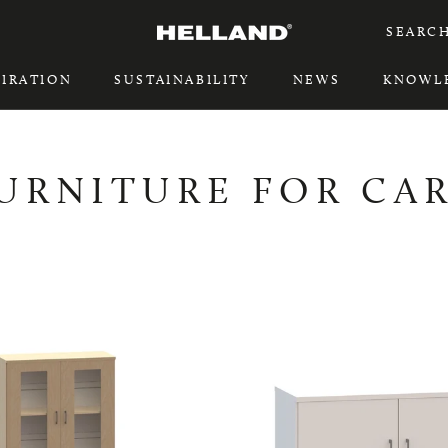
SEARC
PIRATION
SUSTAINABILITY
NEWS
KNOWL
PIRATION
SUSTAINABILITY
URNITURE FOR CA