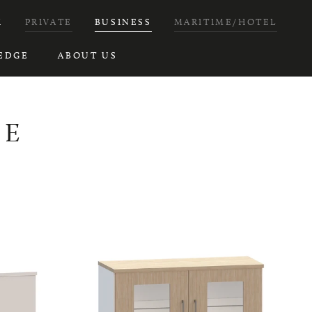
H
PRIVATE
BUSINESS
MARITIME/HOTEL
EDGE
ABOUT US
RE