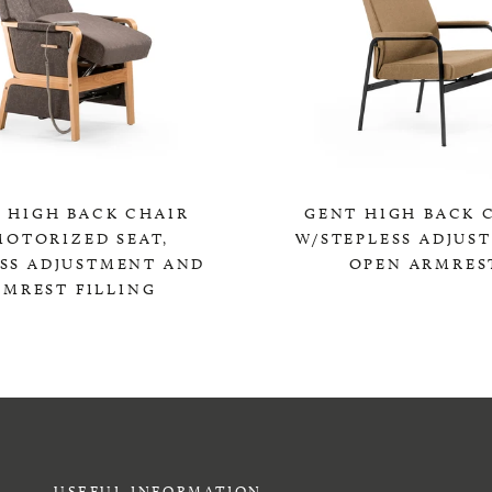
 HIGH BACK CHAIR
GENT HIGH BACK 
MOTORIZED SEAT,
W/STEPLESS ADJUS
ESS ADJUSTMENT AND
OPEN ARMRES
RMREST FILLING
0,00 KR
0,00 KR
USEFUL INFORMATION