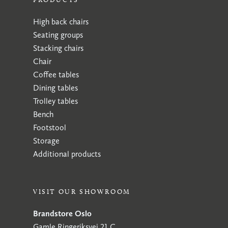
High back chairs
Seating groups
Stacking chairs
Chair
Coffee tables
Dining tables
Trolley tables
Bench
Footstool
Storage
Additional products
VISIT OUR SHOWROOM
Brandstore Oslo
Gamle Ringeriksvei 21 C