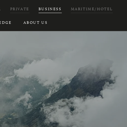
H
PRIVATE
BUSINESS
MARITIME/HOTEL
EDGE
ABOUT US