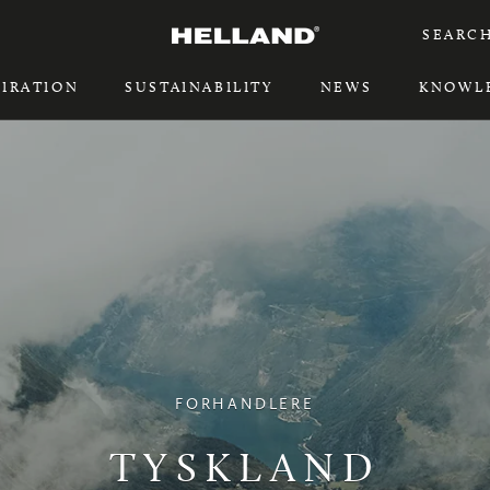
SEARC
PIRATION
SUSTAINABILITY
NEWS
KNOWL
PIRATION
SUSTAINABILITY
FORHANDLERE
TYSKLAND