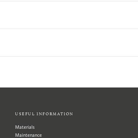
USEFUL INFORMATION
Materials
Maintenance