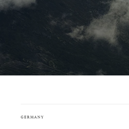
GERMANY