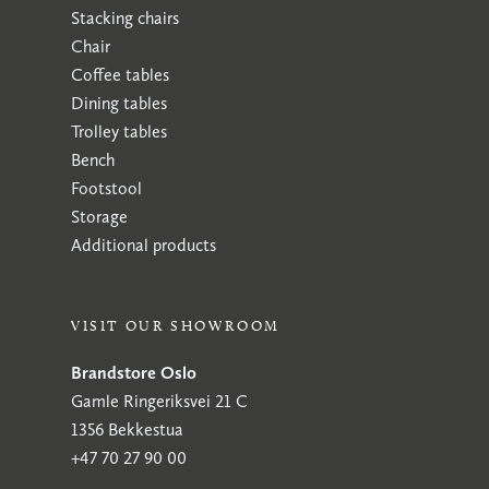
Stacking chairs
Chair
Coffee tables
Dining tables
Trolley tables
Bench
Footstool
Storage
Additional products
VISIT OUR SHOWROOM
Brandstore Oslo
Gamle Ringeriksvei 21 C
1356 Bekkestua
+47 70 27 90 00