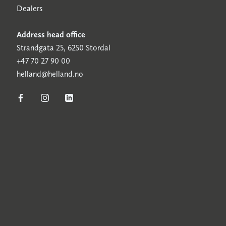
Dealers
Address head office
Strandgata 25, 6250 Stordal
+47 70 27 90 00
helland@helland.no