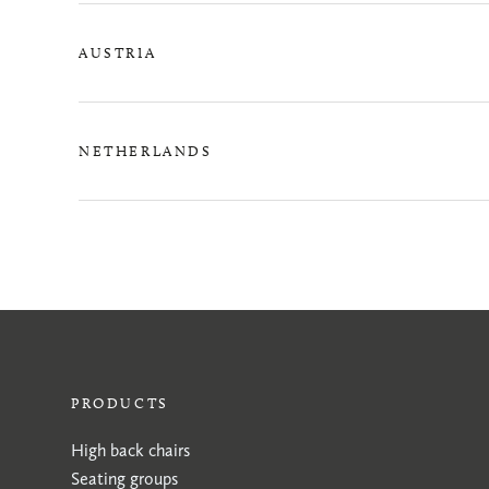
AUSTRIA
NETHERLANDS
PRODUCTS
High back chairs
Seating groups