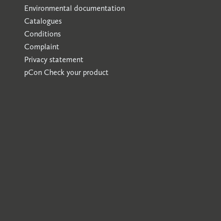
Environmental documentation
Catalogues
Conditions
Complaint
Privacy statement
pCon
Check your product