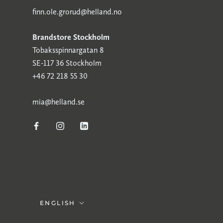
finn.ole.grorud@helland.no
Brandstore Stockholm
Tobaksspinnargatan 8
SE-117 36 Stockholm
+46 72 218 55 30
mia@helland.se
Language
ENGLISH