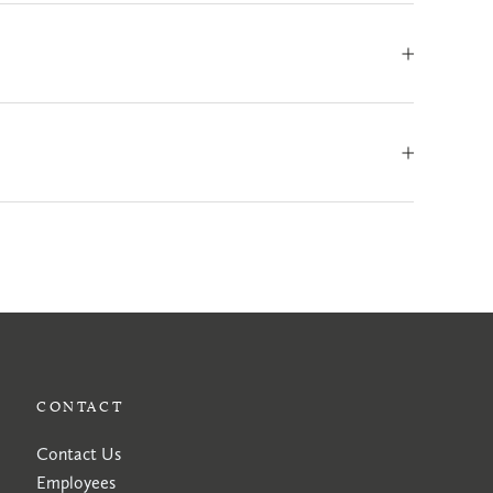
CONTACT
Contact Us
Employees